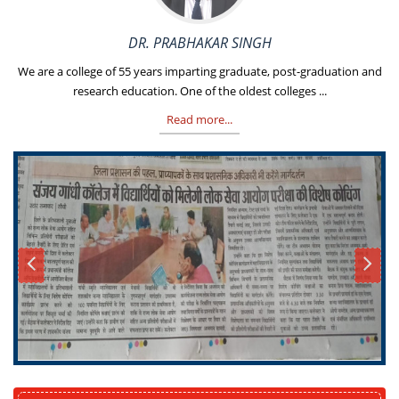
DR. PRABHAKAR SINGH
We are a college of 55 years imparting graduate, post-graduation and
research education. One of the oldest colleges ...
Read more...