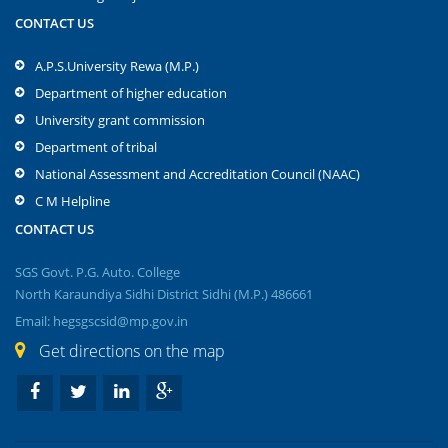
CONTACT US
A.P.S.University Rewa (M.P.)
Department of higher education
University grant commission
Department of tribal
National Assessment and Accreditation Council (NAAC)
C M Helpline
CONTACT US
SGS Govt. P.G. Auto. College
North Karaundiya Sidhi District Sidhi (M.P.) 486661
Email: hegsgscsid@mp.gov.in
Get directions on the map