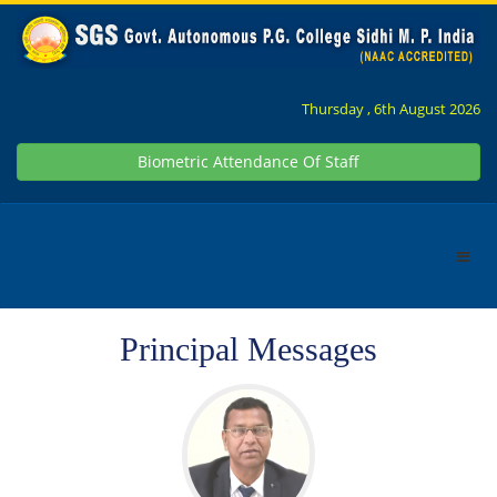
Thursday , 6th August 2026
Biometric Attendance Of Staff
Principal Messages