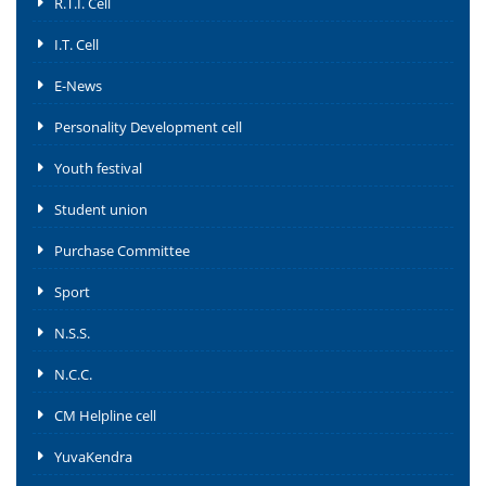
R.T.I. Cell
I.T. Cell
E-News
Personality Development cell
Youth festival
Student union
Purchase Committee
Sport
N.S.S.
N.C.C.
CM Helpline cell
YuvaKendra