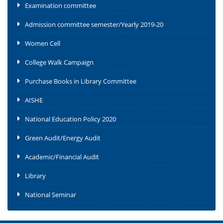
Examination committee
Admission committee semester/Yearly 2019-20
Women Cell
College Walk Campaign
Purchase Books in Library Committee
AISHE
National Education Policy 2020
Green Audit/Energy Audit
Academic/Financial Audit
Library
National Seminar