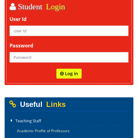
Student
Login
User Id
Password
Log in
Useful
Links
Teaching Staff
Academic Profile of Professors