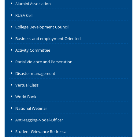
Alumini Association
RUSA Cell
College Development Council
Business and employment Oriented
Activity Committee
Racial Violence and Persecution
Disaster management
Vertual Class
World Bank
National Webinar
Anti-ragging-Nodal-Officer
Student Grievance Redressal