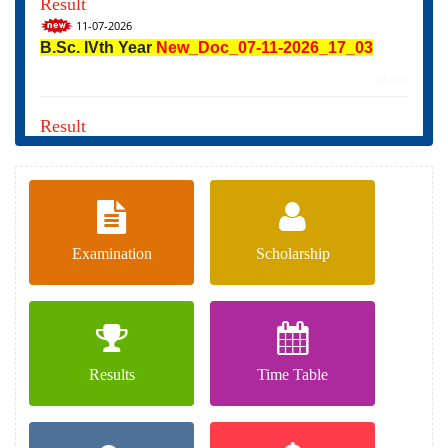
11-07-2026
B.Sc. IVth Year
New_Doc_07-11-2026_17_03
More
Result
08-07-2026
RESULT_B_A_4th_YEAR_EXAM_APRIL_2026
More
Examination
Scholarship
Results
Time Table