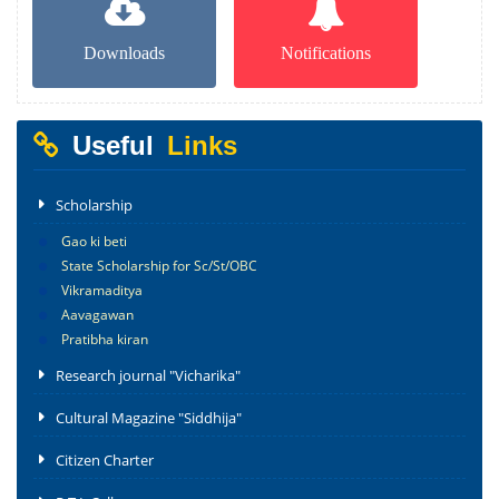
Downloads
Notifications
Useful
Links
Scholarship
Gao ki beti
State Scholarship for Sc/St/OBC
Vikramaditya
Aavagawan
Pratibha kiran
Research journal "Vicharika"
Cultural Magazine "Siddhija"
Citizen Charter