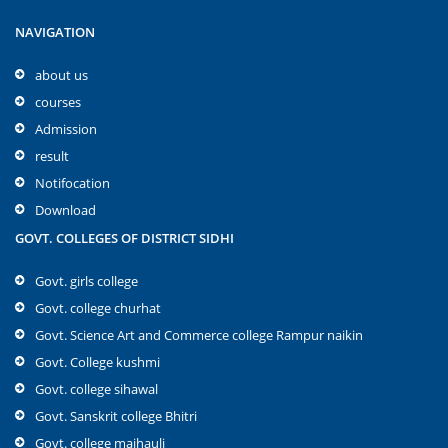
NAVIGATION
about us
courses
Admission
result
Notifocation
Download
GOVT. COLLEGES OF DISTRICT SIDHI
Govt. girls college
Govt. college churhat
Govt. Science Art and Commerce college Rampur naikin
Govt. College kushmi
Govt. college sihawal
Govt. Sanskrit college Bhitri
Govt. college majhauli