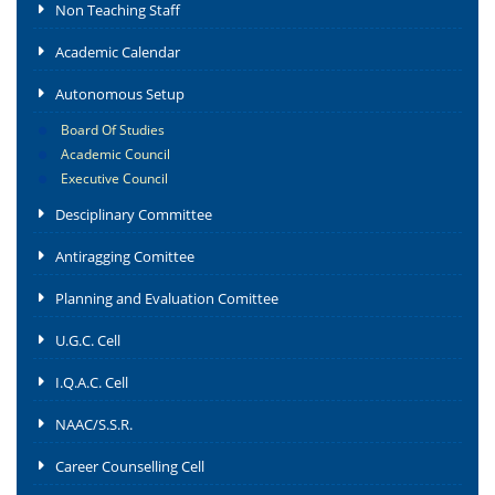
Non Teaching Staff
Academic Calendar
Autonomous Setup
Board Of Studies
Academic Council
Executive Council
Desciplinary Committee
Antiragging Comittee
Planning and Evaluation Comittee
U.G.C. Cell
I.Q.A.C. Cell
NAAC/S.S.R.
Career Counselling Cell