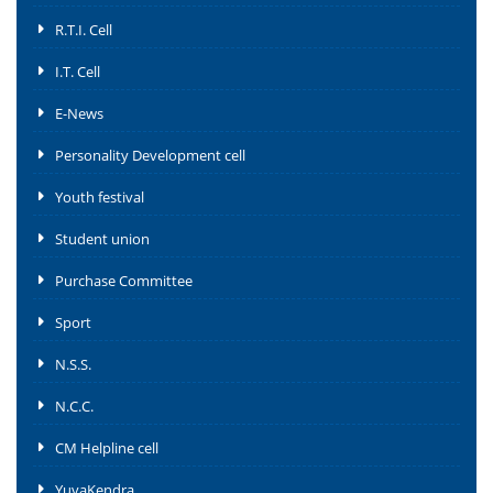
R.T.I. Cell
I.T. Cell
E-News
Personality Development cell
Youth festival
Student union
Purchase Committee
Sport
N.S.S.
N.C.C.
CM Helpline cell
YuvaKendra