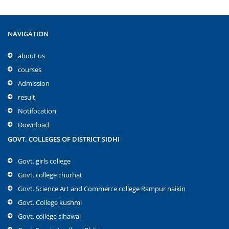
NAVIGATION
about us
courses
Admission
result
Notifocation
Download
GOVT. COLLEGES OF DISTRICT SIDHI
Govt. girls college
Govt. college churhat
Govt. Science Art and Commerce college Rampur naikin
Govt. College kushmi
Govt. college sihawal