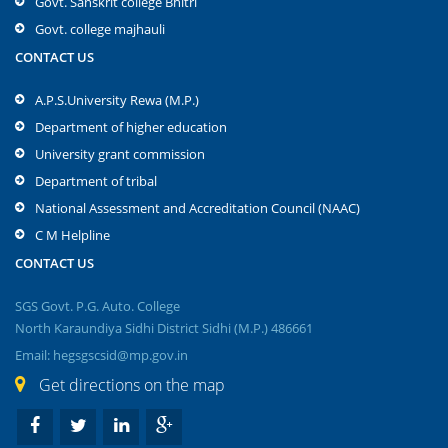
Govt. Sanskrit college Bhitri
Govt. college majhauli
CONTACT US
A.P.S.University Rewa (M.P.)
Department of higher education
University grant commission
Department of tribal
National Assessment and Accreditation Council (NAAC)
C M Helpline
CONTACT US
SGS Govt. P.G. Auto. College
North Karaundiya Sidhi District Sidhi (M.P.) 486661
Email: hegsgscsid@mp.gov.in
Get directions on the map