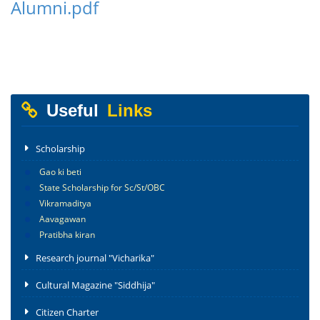
Alumni.pdf
Useful
Links
Scholarship
Gao ki beti
State Scholarship for Sc/St/OBC
Vikramaditya
Aavagawan
Pratibha kiran
Research journal "Vicharika"
Cultural Magazine "Siddhija"
Citizen Charter