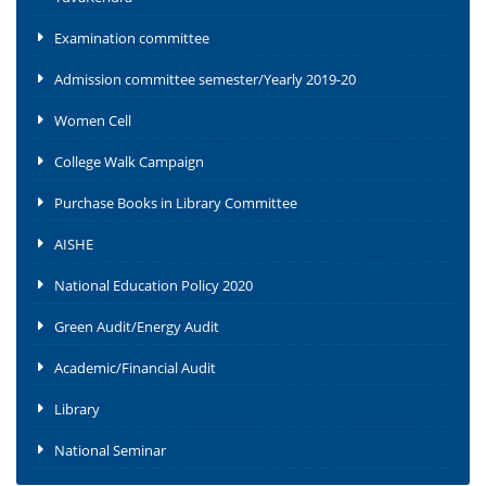
Examination committee
Admission committee semester/Yearly 2019-20
Women Cell
College Walk Campaign
Purchase Books in Library Committee
AISHE
National Education Policy 2020
Green Audit/Energy Audit
Academic/Financial Audit
Library
National Seminar