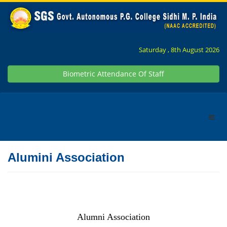
Saturday , 8th August 2026
Biometric Attendance Of Staff
Alumini Association
Alumni Association