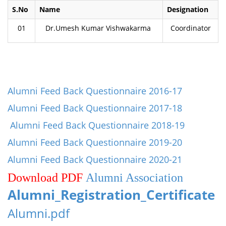
S.No
Name
Designation
01
Dr.Umesh Kumar Vishwakarma
Coordinator
Alumni Feed Back Questionnaire 2016-17
Alumni Feed Back Questionnaire 2017-18
Alumni Feed Back Questionnaire 2018-19
Alumni Feed Back Questionnaire 2019-20
Alumni Feed Back Questionnaire 2020-21
Download PDF
Alumni Association
Alumni_Registration_Certificate
Alumni.pdf