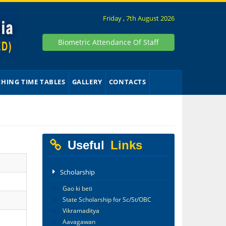
Friday , 7th August 2026
Biometric Attendance Of Staff
CHING TIME TABLES
GALLERY
CONTACTS
Useful
Links
Scholarship
Gao ki beti
State Scholarship for Sc/St/OBC
Vikramaditya
Aavagawan