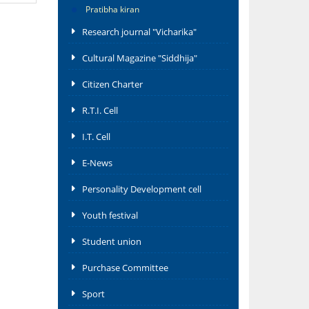
Pratibha kiran
Research journal "Vicharika"
Cultural Magazine "Siddhija"
Citizen Charter
R.T.I. Cell
I.T. Cell
E-News
Personality Development cell
Youth festival
Student union
Purchase Committee
Sport