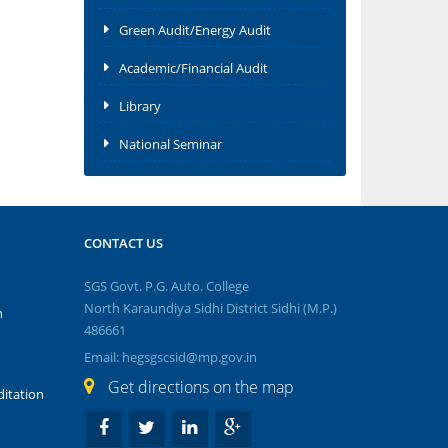
Green Audit/Energy Audit
Academic/Financial Audit
Library
National Seminar
CONTACT US
SGS Govt. P.G. Auto. College
North Karaundiya Sidhi District Sidhi (M.P.)
n
486661
Email: hegsgscsid@mp.gov.in
Get directions on the map
itation