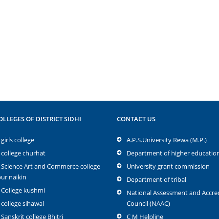
OLLEGES OF DISTRICT SIDHI
CONTACT US
girls college
A.P.S.University Rewa (M.P.)
 college churhat
Department of higher educatio
 Science Art and Commerce college
University grant commission
r naikin
Department of tribal
 College kushmi
National Assessment and Accred
 college sihawal
Council (NAAC)
 Sanskrit college Bhitri
C M Helpline