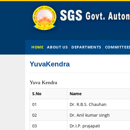
HOME
ABOUT US
DEPARTMENTS
COMMITTEE
YuvaKendra
Yuva Kendra
S.No
Name
01
Dr. R.B.S. Chauhan
02
Dr. Anil kumar singh
03
Dr.I.P. prajapati