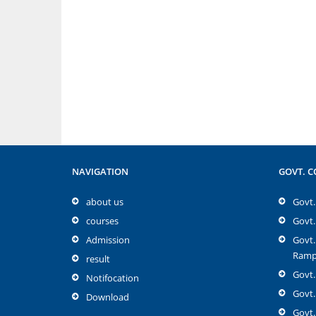
NAVIGATION
GOVT. C
about us
Govt. 
courses
Govt.
Admission
Govt.
Rampu
result
Govt.
Notifocation
Govt.
Download
Govt.