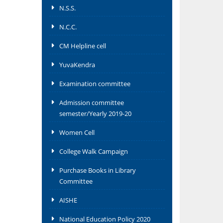
N.S.S.
N.C.C.
CM Helpline cell
YuvaKendra
Examination committee
Admission committee
semester/Yearly 2019-20
Women Cell
College Walk Campaign
Purchase Books in Library
Committee
AISHE
National Education Policy 2020