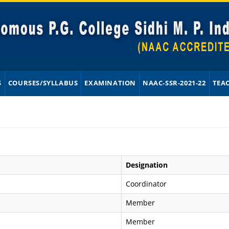
S
COURSES/SYLLABUS
EXAMINATION
NAAC-SSR-2021-22
TEA
Designation
Coordinator
Member
Member