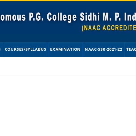
S
COURSES/SYLLABUS
EXAMINATION
NAAC-SSR-2021-22
TEA