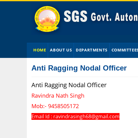
HOME
ABOUT US
DEPARTMENTS
COMMITTEE
Anti Ragging Nodal Officer
Anti Ragging Nodal Officer
Ravindra Nath Singh
Mob:- 9458505172
Email Id : ravindrasingh68@gmail.com