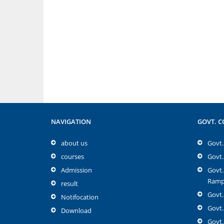
NAVIGATION
GOVT. C
about us
Govt. 
courses
Govt.
Admission
Govt.
Rampu
result
Govt.
Notifocation
Govt.
Download
Govt.