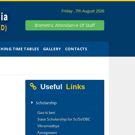
Friday , 7th August 2026
Biometric Attendance Of Staff
CHING TIME TABLES
GALLERY
CONTACTS
Useful
Links
Scholarship
Gao ki beti
State Scholarship for Sc/St/OBC
Vikramaditya
Aavagawan