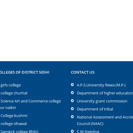
OLLEGES OF DISTRICT SIDHI
CONTACT US
girls college
A.P.S.University Rewa (M.P.)
 college churhat
Department of higher educatio
 Science Art and Commerce college
University grant commission
r naikin
Department of tribal
 College kushmi
National Assessment and Accred
 college sihawal
Council (NAAC)
 Sanskrit college Bhitri
C M Helpline