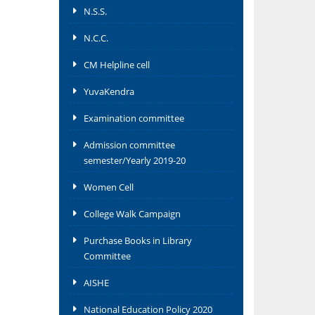
N.S.S.
N.C.C.
CM Helpline cell
YuvaKendra
Examination committee
Admission committee
semester/Yearly 2019-20
Women Cell
College Walk Campaign
Purchase Books in Library
Committee
AISHE
National Education Policy 2020