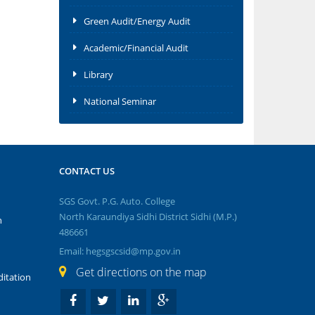
Green Audit/Energy Audit
Academic/Financial Audit
Library
National Seminar
CONTACT US
SGS Govt. P.G. Auto. College
North Karaundiya Sidhi District Sidhi (M.P.)
n
486661
Email: hegsgscsid@mp.gov.in
Get directions on the map
itation