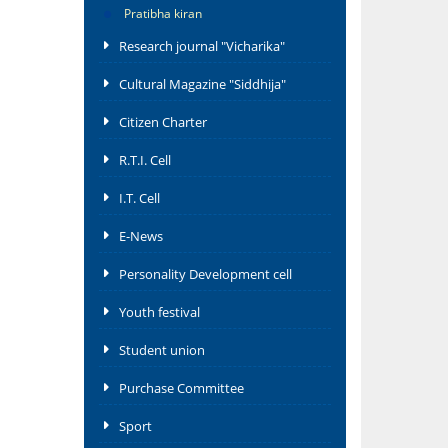
Pratibha kiran
Research journal "Vicharika"
Cultural Magazine "Siddhija"
Citizen Charter
R.T.I. Cell
I.T. Cell
E-News
Personality Development cell
Youth festival
Student union
Purchase Committee
Sport