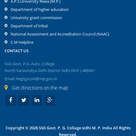
A.P.S.University Rewa (M.P.)
Department of higher education
University grant commission
Department of tribal
National Assessment and Accreditation Council (NAAC)
C M Helpline
CONTACT US
SGS Govt. P.G. Auto. College
North Karaundiya Sidhi District Sidhi (M.P.) 486661
Email: hegsgscsid@mp.gov.in
Get directions on the map
Copyright © 2026 SGS Govt. P. G. Collage sidhi M. P. India All Rights
Reserved.