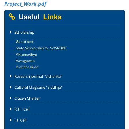
Project_Work.pdf
Useful
Links
Scholarship
Gao ki beti
State Scholarship for Sc/St/OBC
Vikramaditya
Aavagawan
Pratibha kiran
Research journal "Vicharika"
Cultural Magazine "Siddhija"
Citizen Charter
R.T.I. Cell
I.T. Cell