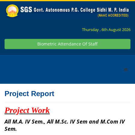
Thursday , 6th August 2026
Biometric Attendance Of Staff
Project Report
Project Work
All M.A. IV Sem., All M.Sc. IV Sem and M.Com IV
Sem.