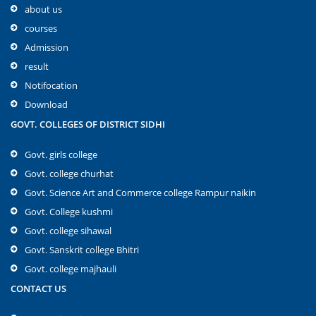
about us
courses
Admission
result
Notifocation
Download
GOVT. COLLEGES OF DISTRICT SIDHI
Govt. girls college
Govt. college churhat
Govt. Science Art and Commerce college Rampur naikin
Govt. College kushmi
Govt. college sihawal
Govt. Sanskrit college Bhitri
Govt. college majhauli
CONTACT US