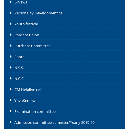
E-News
Personality Development cell
Youth festival
Student union
Purchase Committee
Sport
N.S.S.
N.C.C.
CM Helpline cell
YuvaKendra
Examination committee
Admission committee semester/Yearly 2019-20