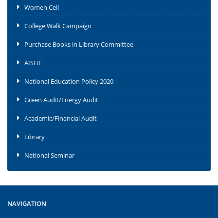
Women Cell
College Walk Campaign
Purchase Books in Library Committee
AISHE
National Education Policy 2020
Green Audit/Energy Audit
Academic/Financial Audit
Library
National Seminar
NAVIGATION