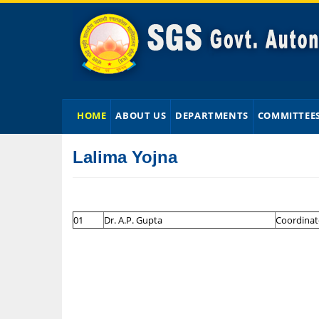
HOME
ABOUT US
DEPARTMENTS
COMMITTEE
Lalima Yojna
01
Dr. A.P. Gupta
Coordinat