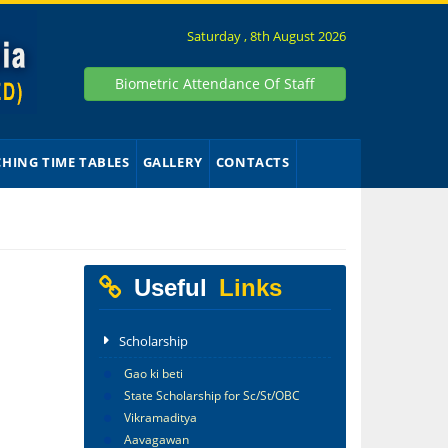
Saturday , 8th August 2026
Biometric Attendance Of Staff
CHING TIME TABLES
GALLERY
CONTACTS
Useful
Links
Scholarship
Gao ki beti
State Scholarship for Sc/St/OBC
Vikramaditya
Aavagawan