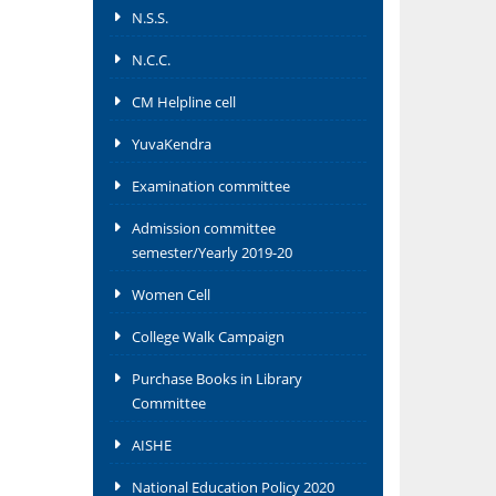
N.S.S.
N.C.C.
CM Helpline cell
YuvaKendra
Examination committee
Admission committee
semester/Yearly 2019-20
Women Cell
College Walk Campaign
Purchase Books in Library
Committee
AISHE
National Education Policy 2020