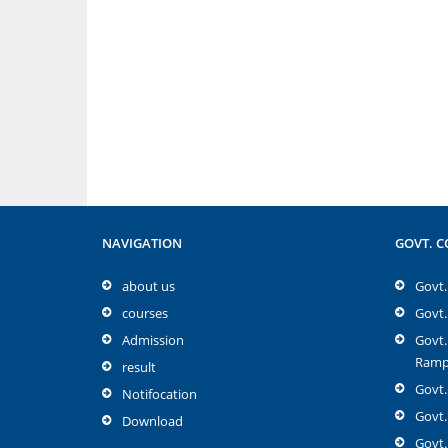
NAVIGATION
GOVT. C
about us
Govt. 
courses
Govt.
Admission
Govt.
Rampu
result
Govt.
Notifocation
Govt.
Download
Govt.