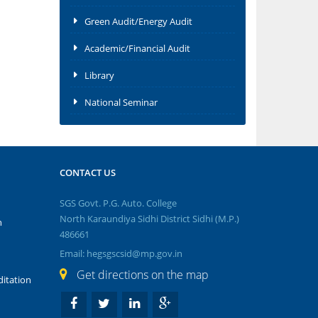
Green Audit/Energy Audit
Academic/Financial Audit
Library
National Seminar
CONTACT US
SGS Govt. P.G. Auto. College
North Karaundiya Sidhi District Sidhi (M.P.)
n
486661
Email: hegsgscsid@mp.gov.in
Get directions on the map
itation