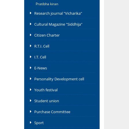
Pratibha kiran
Research journal "Vicharika"
Cultural Magazine "Siddhija"
Citizen Charter
R.T.I. Cell
I.T. Cell
E-News
Personality Development cell
Youth festival
Student union
Purchase Committee
Sport