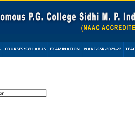
S
COURSES/SYLLABUS
EXAMINATION
NAAC-SSR-2021-22
TEA
or