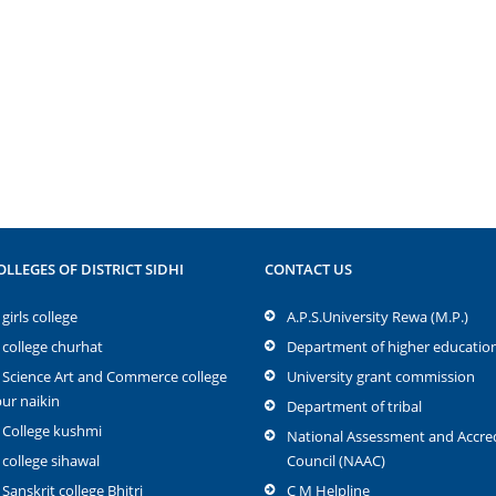
OLLEGES OF DISTRICT SIDHI
CONTACT US
girls college
A.P.S.University Rewa (M.P.)
 college churhat
Department of higher educatio
 Science Art and Commerce college
University grant commission
r naikin
Department of tribal
 College kushmi
National Assessment and Accred
 college sihawal
Council (NAAC)
 Sanskrit college Bhitri
C M Helpline